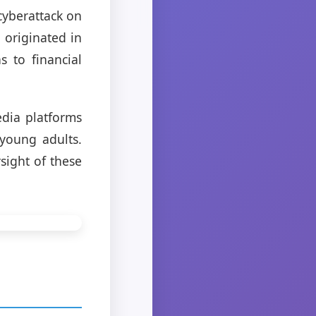
cyberattack on
e originated in
s to financial
edia platforms
young adults.
sight of these