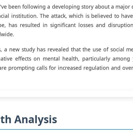
've been following a developing story about a major 
cial institution. The attack, which is believed to hav
e, has resulted in significant losses and disruption
dwide.
, a new study has revealed that the use of social m
ative effects on mental health, particularly among 
are prompting calls for increased regulation and over
th Analysis