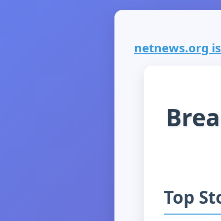
netnews.org is 
Brea
Top St