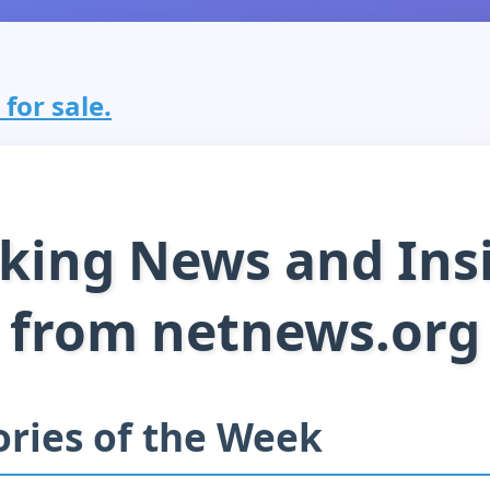
for sale.
king News and Ins
from netnews.org
ories of the Week