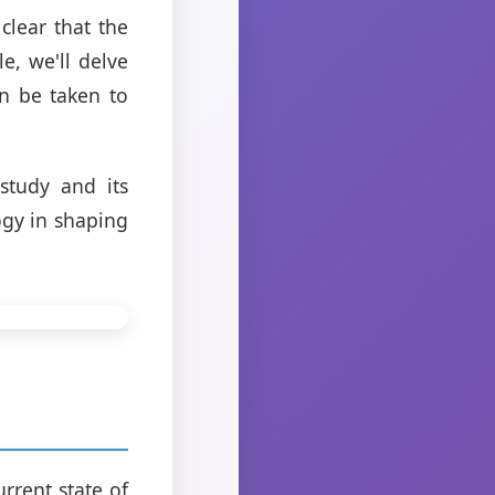
 clear that the
le, we'll delve
n be taken to
study and its
ogy in shaping
rrent state of