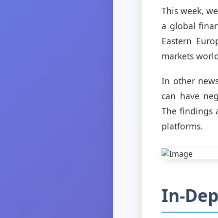
This week, we
a global finan
Eastern Europ
markets worl
In other news
can have neg
The findings 
platforms.
In-Dep