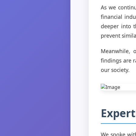
As we continue
financial indu
deeper into 
prevent simila
Meanwhile, o
findings are 
our society.
Expert
We spoke with