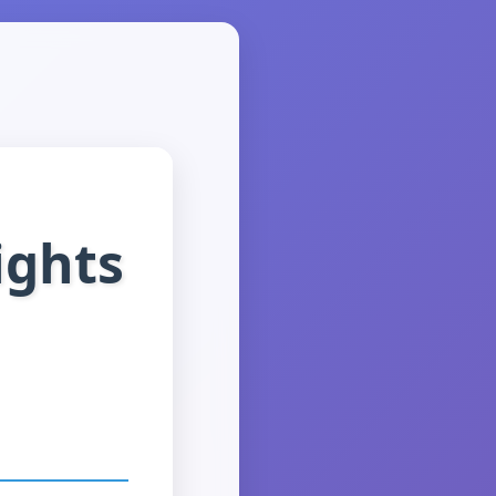
ights