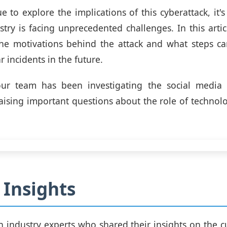
 to explore the implications of this cyberattack, it's
stry is facing unprecedented challenges. In this artic
the motivations behind the attack and what steps ca
r incidents in the future.
ur team has been investigating the social media 
raising important questions about the role of technol
 Insights
 industry experts who shared their insights on the cu